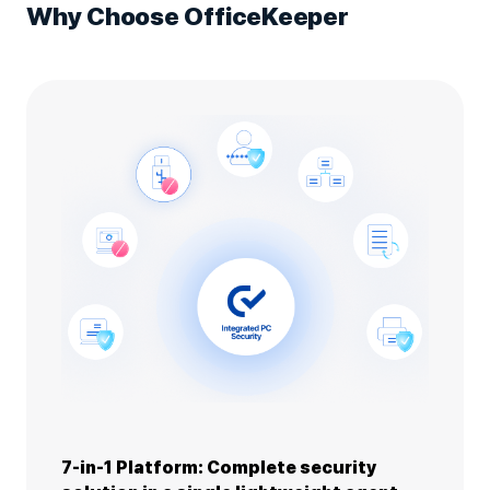
Why Choose OfficeKeeper
7-in-1 Platform: Complete security