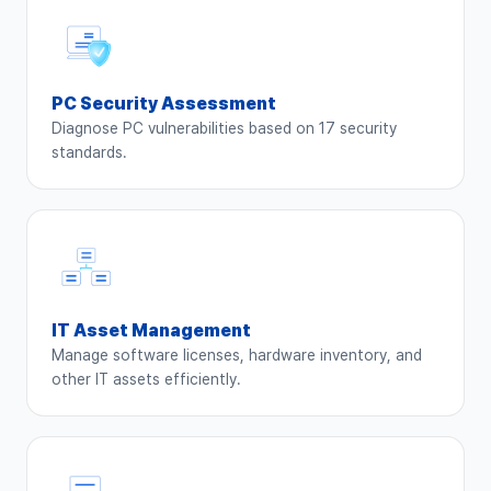
PC Security Assessment
Diagnose PC vulnerabilities based on 17 security
standards.
IT Asset Management
Manage software licenses, hardware inventory, and
other IT assets efficiently.