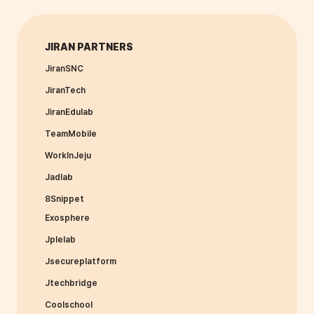
JIRAN PARTNERS
JiranSNC
JiranTech
JiranEdulab
TeamMobile
WorkInJeju
Jadlab
8Snippet
Exosphere
Jplelab
Jsecureplatform
Jtechbridge
Coolschool