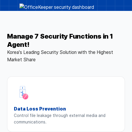
Manage 7 Security Functions in 1
Agent!
Korea's Leading Security Solution with the Highest
Market Share
Data Loss Prevention
Control file leakage through external media and
communications.