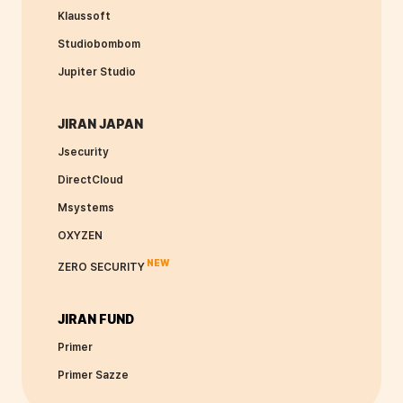
Klaussoft
Studiobombom
Jupiter Studio
JIRAN JAPAN
Jsecurity
DirectCloud
Msystems
OXYZEN
NEW
ZERO SECURITY
JIRAN FUND
Primer
Primer Sazze