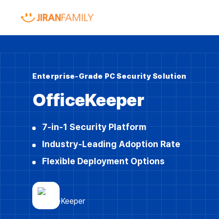
Enterprise-Grade PC Security Solution
OfficeKeeper
7-in-1 Security Platform
Industry-Leading Adoption Rate
Flexible Deployment Options