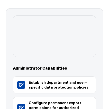
Administrator Capabilities
Establish department and user-
specific data protection policies
Configure permanent export
permissions for authorized