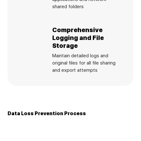
shared folders
Comprehensive
Logging and File
Storage
Maintain detailed logs and
original files for all file sharing
and export attempts
Data Loss Prevention Process