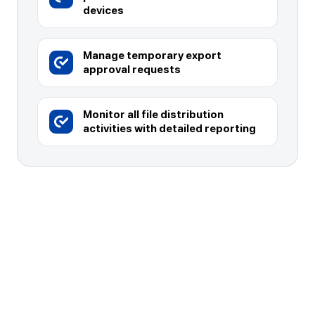
devices
Manage temporary export
approval requests
Monitor all file distribution
activities with detailed reporting