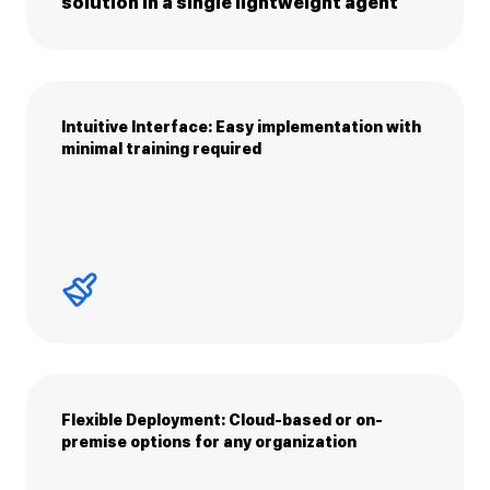
solution in a single lightweight agent
Intuitive Interface: Easy implementation with
minimal training required
Flexible Deployment: Cloud-based or on-
premise options for any organization