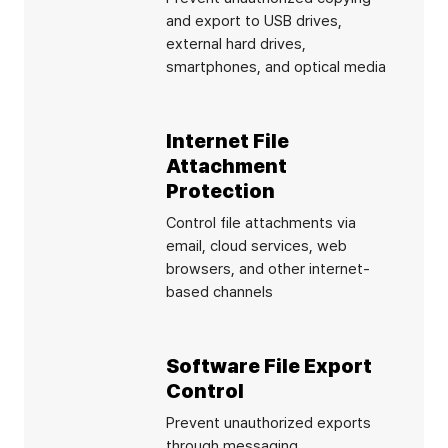
and export to USB drives,
external hard drives,
smartphones, and optical media
Internet File
Attachment
Protection
Control file attachments via
email, cloud services, web
browsers, and other internet-
based channels
Software File Export
Control
Prevent unauthorized exports
through messaging