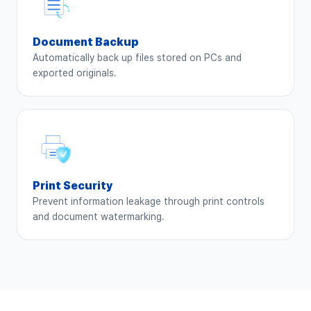
Document Backup
Automatically back up files stored on PCs and
exported originals.
Print Security
Prevent information leakage through print controls
and document watermarking.