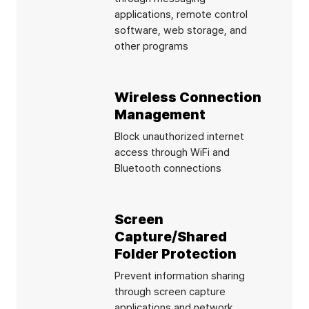
applications, remote control
software, web storage, and
other programs
Wireless Connection
Management
Block unauthorized internet
access through WiFi and
Bluetooth connections
Screen
Capture/Shared
Folder Protection
Prevent information sharing
through screen capture
applications and network