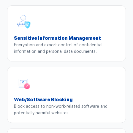
Sensitive Information Management
Encryption and export control of confidential
information and personal data documents.
Web/Software Blocking
Block access to non-work-related software and
potentially harmful websites.