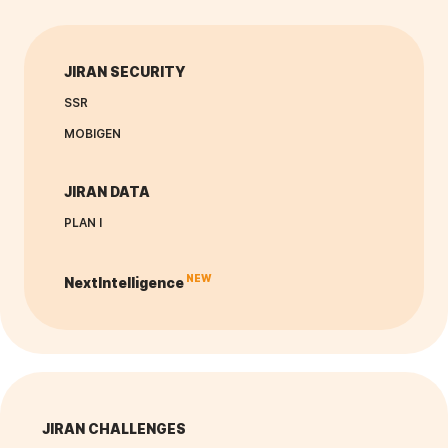
JIRAN SECURITY
SSR
MOBIGEN
JIRAN DATA
PLAN I
NEW
NextIntelligence
JIRAN CHALLENGES