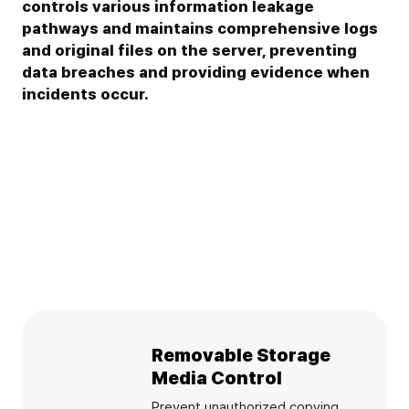
controls various information leakage
pathways and maintains comprehensive logs
and original files on the server, preventing
data breaches and providing evidence when
incidents occur.
Removable Storage
Media Control
Prevent unauthorized copying