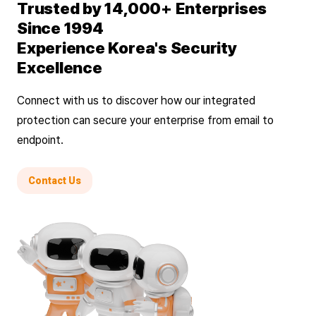
Trusted by 14,000+ Enterprises
Since 1994
Experience Korea's Security
Excellence
Connect with us to discover how our integrated
protection can secure your enterprise from email to
endpoint.
Contact Us