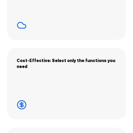
Cost-Effective: Select only the functions you
need