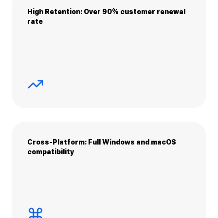
High Retention: Over 90% customer renewal
rate
Cross-Platform: Full Windows and macOS
compatibility