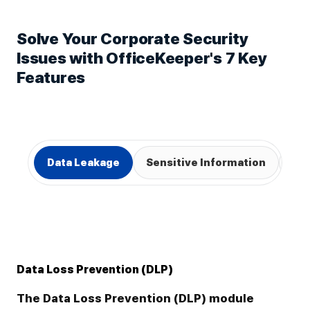
Solve Your Corporate Security
Issues with OfficeKeeper's 7 Key
Features
Data Leakage
Sensitive Information
We
Data Loss Prevention (DLP)
The Data Loss Prevention (DLP) module