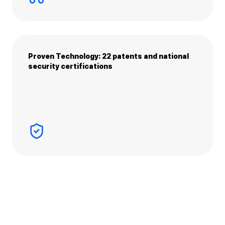
Proven Technology: 22 patents and national
security certifications