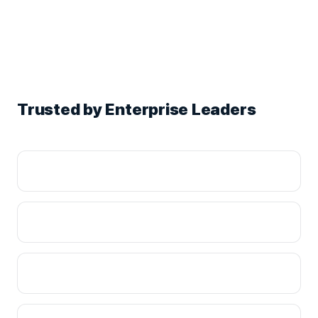
Trusted by Enterprise Leaders