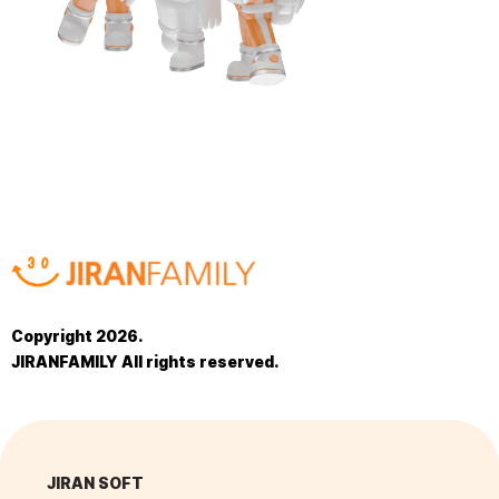
Copyright 2026.
JIRANFAMILY All rights reserved.
JIRAN SOFT