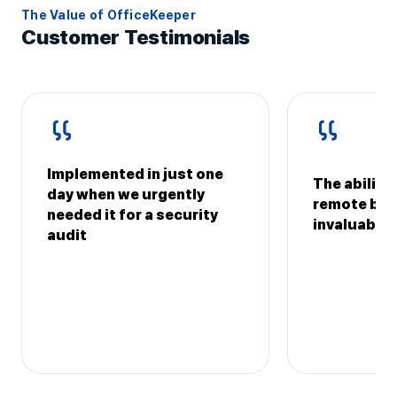
The Value of OfficeKeeper
Customer Testimonials
Implemented in just one
The ability
day when we urgently
remote bran
needed it for a security
invaluable
audit