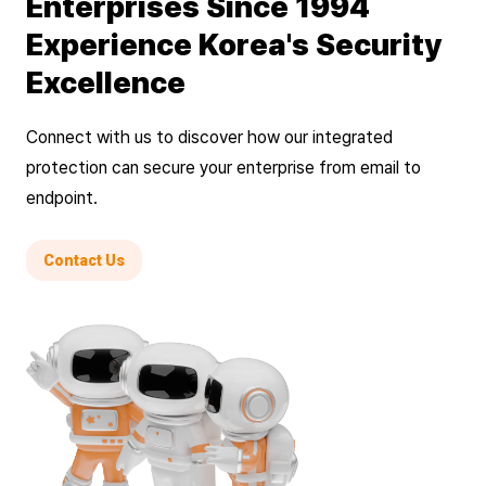
Enterprises Since 1994
Experience Korea's Security
Excellence
Connect with us to discover how our integrated
protection can secure your enterprise from email to
endpoint.
Contact Us