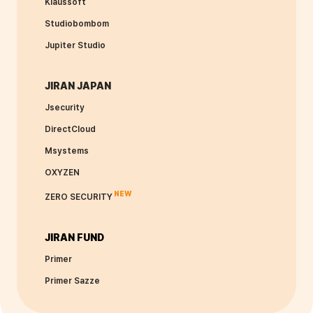
Klaussoft
Studiobombom
Jupiter Studio
JIRAN JAPAN
Jsecurity
DirectCloud
Msystems
OXYZEN
NEW
ZERO SECURITY
JIRAN FUND
Primer
Primer Sazze