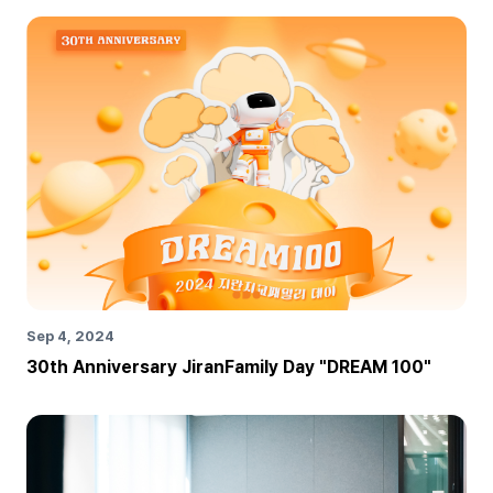
Sep 4, 2024
30th Anniversary JiranFamily Day "DREAM 100"