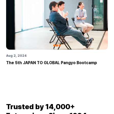
Aug 2, 2024
The 5th JAPAN TO GLOBAL Pangyo Bootcamp
Trusted by 14,000+