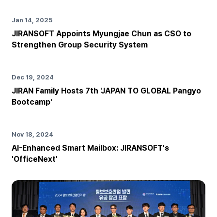
Jan 14, 2025
JIRANSOFT Appoints Myungjae Chun as CSO to
Strengthen Group Security System
Dec 19, 2024
JIRAN Family Hosts 7th 'JAPAN TO GLOBAL Pangyo
Bootcamp'
Nov 18, 2024
AI-Enhanced Smart Mailbox: JIRANSOFT's
'OfficeNext'