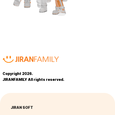
Copyright 2026.
JIRANFAMILY All rights reserved.
JIRAN SOFT