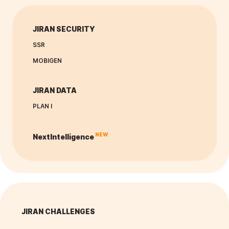
JIRAN SECURITY
SSR
MOBIGEN
JIRAN DATA
PLAN I
NEW
NextIntelligence
JIRAN CHALLENGES