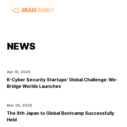
NEWS
Apr 10, 2025
K-Cyber Security Startups' Global Challenge: We-
Bridge Worlds Launches
Mar 20, 2025
The 8th Japan to Global Bootcamp Successfully
Held