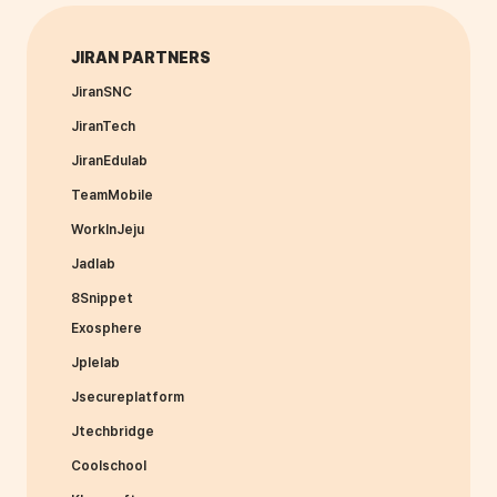
JIRAN PARTNERS
JiranSNC
JiranTech
JiranEdulab
TeamMobile
WorkInJeju
Jadlab
8Snippet
Exosphere
Jplelab
Jsecureplatform
Jtechbridge
Coolschool