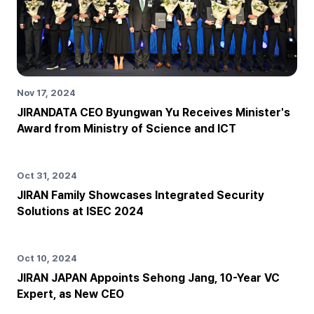
Nov 17, 2024
JIRANDATA CEO Byungwan Yu Receives Minister's
Award from Ministry of Science and ICT
Oct 31, 2024
JIRAN Family Showcases Integrated Security
Solutions at ISEC 2024
Oct 10, 2024
JIRAN JAPAN Appoints Sehong Jang, 10-Year VC
Expert, as New CEO